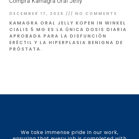
Compra Kamagra Oral Jelly
DECEMBER 17, 2025
NO COMMENTS
KAMAGRA ORAL JELLY KOPEN IN WINKEL
CIALIS 5 MG ES LA ÚNICA DOSIS DIARIA
APROBADA PARA LA DISFUNCIÓN
ERÉCTIL Y LA HIPERPLASIA BENIGNA DE
PRÓSTATA.
Read More »
We take immense pride in our work,
ensuring that every job is completed with