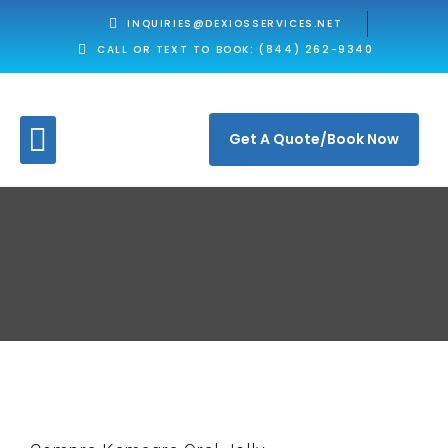
INQUIRIES@DEXIOSSERVICES.NET
CALL OR TEXT TO BOOK: (844) 262-9340
Get A Quote/Book Now