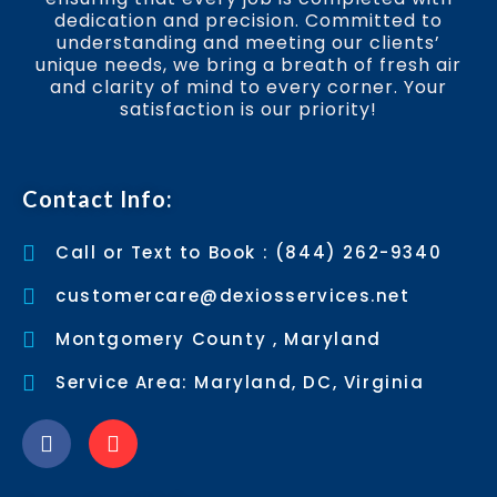
dedication and precision. Committed to
understanding and meeting our clients’
unique needs, we bring a breath of fresh air
and clarity of mind to every corner. Your
satisfaction is our priority!
Contact Info:
Call or Text to Book : (844) 262-9340
customercare@dexiosservices.net
Montgomery County , Maryland
Service Area: Maryland, DC, Virginia