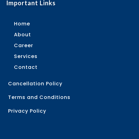
Important Links
Home
About
Career
Services
Contact
Cancellation Policy
Terms and Conditions
Privacy Policy