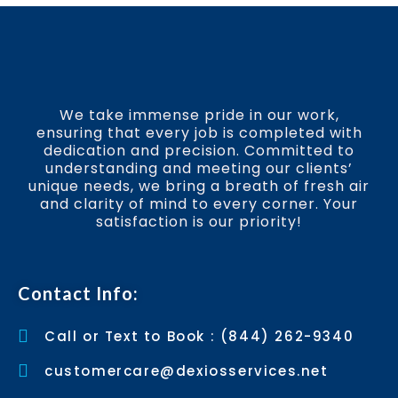
We take immense pride in our work,
ensuring that every job is completed with
dedication and precision. Committed to
understanding and meeting our clients’
unique needs, we bring a breath of fresh air
and clarity of mind to every corner. Your
satisfaction is our priority!
Contact Info:
Call or Text to Book : (844) 262-9340
customercare@dexiosservices.net