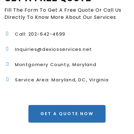
Fill The Form To Get A Free Quote Or Call Us
Directly To Know More About Our Services
Call: 202-642-4699
Inquiries@dexiosservices.net
Montgomery County, Maryland
Service Area: Maryland, DC, Virginia
GET A QUOTE NOW