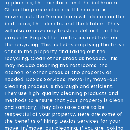
appliances, the furniture, and the bathroom.
Clean the personal areas. If the client is
moving out, the Dexios team will also clean the
bedrooms, the closets, and the kitchen. They
will also remove any trash or debris from the
property. Empty the trash cans and take out
the recycling. This includes emptying the trash
cans in the property and taking out the
recycling. Clean other areas as needed. This
may include cleaning the restrooms, the
kitchen, or other areas of the property as
needed. Dexios Services' move-in/move-out
cleaning process is thorough and efficient.
They use high-quality cleaning products and
methods to ensure that your property is clean
and sanitary. They also take care to be
respectful of your property. Here are some of
the benefits of hiring Dexios Services for your
move-in/move-out cleaning. If you are looking