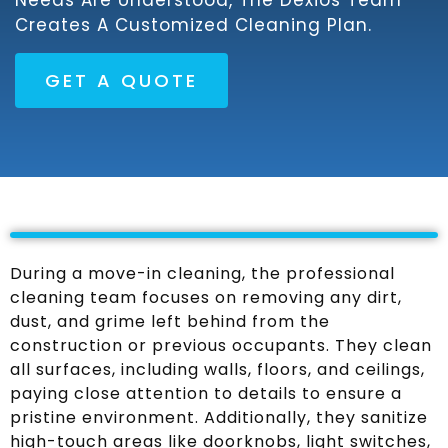
Needs Are Understood, The Dexios Team
Creates A Customized Cleaning Plan.
GET A QUOTE
During a move-in cleaning, the professional
cleaning team focuses on removing any dirt,
dust, and grime left behind from the
construction or previous occupants. They clean
all surfaces, including walls, floors, and ceilings,
paying close attention to details to ensure a
pristine environment. Additionally, they sanitize
high-touch areas like doorknobs, light switches,