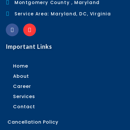
Montgomery County , Maryland
Service Area: Maryland, DC, Virginia
Important Links
Home
About
Career
Services
Contact
Cancellation Policy