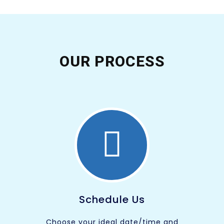
OUR PROCESS
Schedule Us
Choose your ideal date/time and