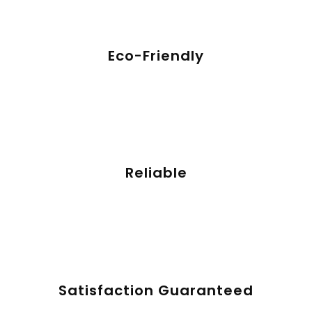
Eco-Friendly
Reliable
Satisfaction Guaranteed