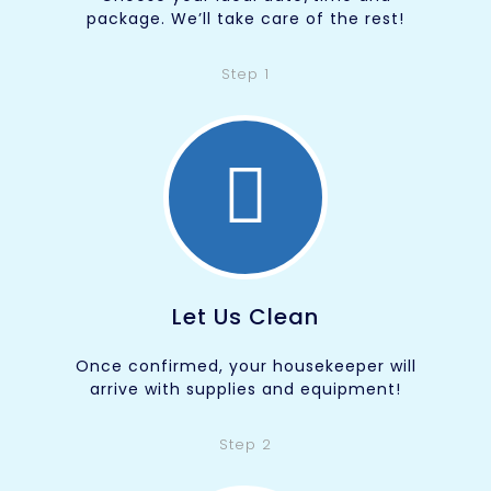
package. We’ll take care of the rest!
Step 1
Let Us Clean
Once confirmed, your housekeeper will
arrive with supplies and equipment!
Step 2