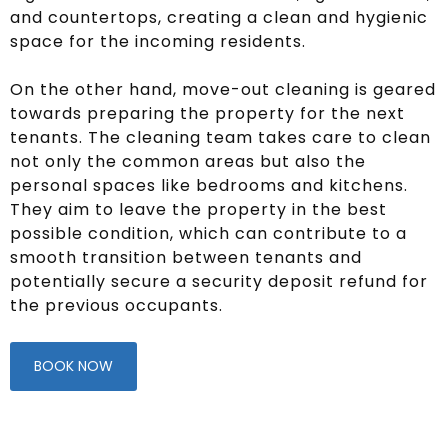
and countertops, creating a clean and hygienic
space for the incoming residents.
On the other hand, move-out cleaning is geared
towards preparing the property for the next
tenants. The cleaning team takes care to clean
not only the common areas but also the
personal spaces like bedrooms and kitchens.
They aim to leave the property in the best
possible condition, which can contribute to a
smooth transition between tenants and
potentially secure a security deposit refund for
the previous occupants.
BOOK NOW