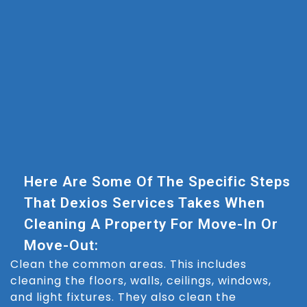
Here Are Some Of The Specific Steps
That Dexios Services Takes When
Cleaning A Property For Move-In Or
Move-Out:
Clean the common areas. This includes
cleaning the floors, walls, ceilings, windows,
and light fixtures. They also clean the