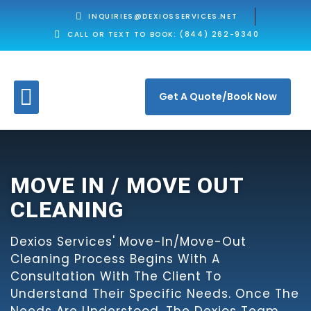
INQUIRIES@DEXIOSSERVICES.NET
CALL OR TEXT TO BOOK: (844) 262-9340
Get A Quote/Book Now
MOVE IN / MOVE OUT
CLEANING
Dexios Services' Move-In/move-Out
Cleaning Process Begins With A
Consultation With The Client To
Understand Their Specific Needs. Once The