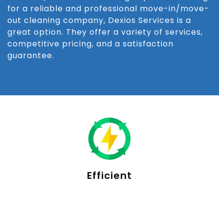
for a reliable and professional move-in/move-
out cleaning company, Dexios Services is a
great option. They offer a variety of services,
competitive pricing, and a satisfaction
guarantee.
Efficient