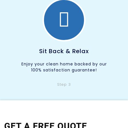
Sit Back & Relax
Enjoy your clean home backed by our
100% satisfaction guarantee!
Step 3
GET A FREE QUOTE