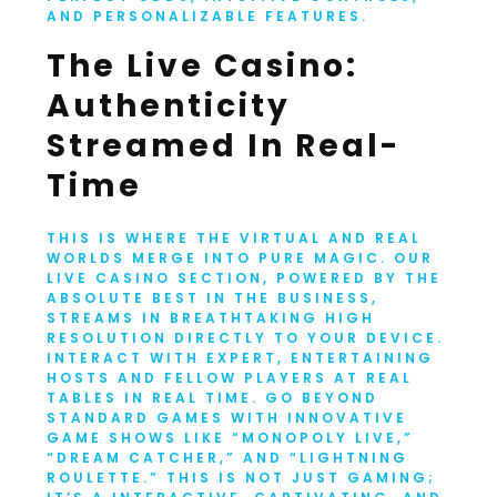
AND PERSONALIZABLE FEATURES.
The Live Casino:
Authenticity
Streamed In Real-
Time
THIS IS WHERE THE VIRTUAL AND REAL
WORLDS MERGE INTO PURE MAGIC. OUR
LIVE CASINO SECTION
, POWERED BY THE
ABSOLUTE BEST IN THE BUSINESS,
STREAMS IN BREATHTAKING HIGH
RESOLUTION DIRECTLY TO YOUR DEVICE.
INTERACT WITH EXPERT, ENTERTAINING
HOSTS AND FELLOW PLAYERS AT REAL
TABLES IN REAL TIME. GO BEYOND
STANDARD GAMES WITH
INNOVATIVE
GAME SHOWS
LIKE “MONOPOLY LIVE,”
“DREAM CATCHER,” AND “LIGHTNING
ROULETTE.” THIS IS NOT JUST GAMING;