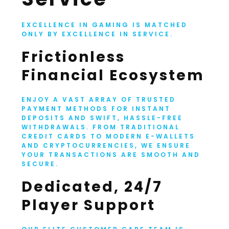
EXCELLENCE IN GAMING IS MATCHED
ONLY BY EXCELLENCE IN SERVICE.
Frictionless
Financial Ecosystem
ENJOY A VAST ARRAY OF TRUSTED
PAYMENT METHODS FOR
INSTANT
DEPOSITS AND SWIFT, HASSLE-FREE
WITHDRAWALS
. FROM TRADITIONAL
CREDIT CARDS TO MODERN E-WALLETS
AND CRYPTOCURRENCIES, WE ENSURE
YOUR TRANSACTIONS ARE SMOOTH AND
SECURE.
Dedicated, 24/7
Player Support