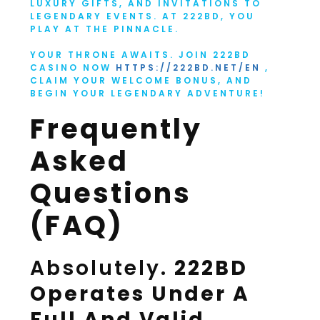
LUXURY GIFTS, AND
INVITATIONS TO
LEGENDARY EVENTS
. AT 222BD, YOU
PLAY AT THE PINNACLE.
YOUR THRONE AWAITS. JOIN 222BD
CASINO NOW
HTTPS://222BD.NET/EN
,
CLAIM YOUR WELCOME BONUS, AND
BEGIN YOUR LEGENDARY ADVENTURE!
Frequently
Asked
Questions
(FAQ)
Absolutely.
222BD
Operates Under A
Full And Valid