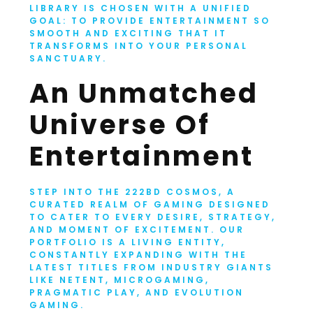
LIBRARY IS CHOSEN WITH A UNIFIED
GOAL:
TO PROVIDE ENTERTAINMENT SO
SMOOTH AND EXCITING THAT IT
TRANSFORMS INTO YOUR PERSONAL
SANCTUARY
.
An Unmatched
Universe Of
Entertainment
STEP INTO THE
222BD COSMOS
, A
CURATED REALM OF GAMING DESIGNED
TO CATER TO EVERY DESIRE, STRATEGY,
AND MOMENT OF EXCITEMENT. OUR
PORTFOLIO IS A LIVING ENTITY,
CONSTANTLY EXPANDING WITH THE
LATEST TITLES FROM INDUSTRY GIANTS
LIKE NETENT, MICROGAMING,
PRAGMATIC PLAY, AND EVOLUTION
GAMING.