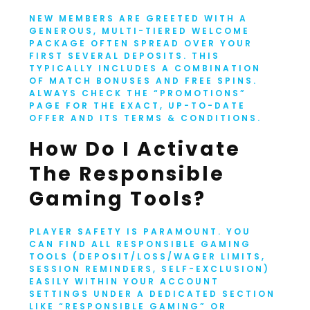
NEW MEMBERS ARE GREETED WITH A
GENEROUS, MULTI-TIERED WELCOME
PACKAGE
OFTEN SPREAD OVER YOUR
FIRST SEVERAL DEPOSITS. THIS
TYPICALLY INCLUDES A COMBINATION
OF MATCH BONUSES AND FREE SPINS.
ALWAYS CHECK THE “PROMOTIONS”
PAGE FOR THE EXACT, UP-TO-DATE
OFFER AND ITS TERMS & CONDITIONS.
How Do I Activate
The Responsible
Gaming Tools?
PLAYER SAFETY IS PARAMOUNT. YOU
CAN FIND ALL
RESPONSIBLE GAMING
TOOLS
(DEPOSIT/LOSS/WAGER LIMITS,
SESSION REMINDERS, SELF-EXCLUSION)
EASILY WITHIN YOUR ACCOUNT
SETTINGS UNDER A DEDICATED SECTION
LIKE “RESPONSIBLE GAMING” OR