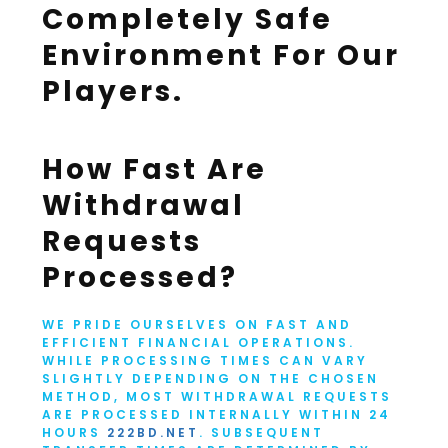
Completely Safe
Environment For Our
Players.
How Fast Are
Withdrawal
Requests
Processed?
WE PRIDE OURSELVES ON
FAST AND
EFFICIENT FINANCIAL OPERATIONS
.
WHILE PROCESSING TIMES CAN VARY
SLIGHTLY DEPENDING ON THE CHOSEN
METHOD, MOST WITHDRAWAL REQUESTS
ARE PROCESSED INTERNALLY WITHIN
24
HOURS
222BD.NET
. SUBSEQUENT