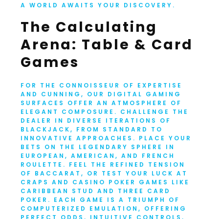
A WORLD AWAITS YOUR DISCOVERY.
The Calculating
Arena: Table & Card
Games
FOR THE CONNOISSEUR OF EXPERTISE
AND CUNNING, OUR DIGITAL GAMING
SURFACES OFFER AN ATMOSPHERE OF
ELEGANT COMPOSURE. CHALLENGE THE
DEALER IN DIVERSE ITERATIONS OF
BLACKJACK
, FROM STANDARD TO
INNOVATIVE APPROACHES. PLACE YOUR
BETS ON THE LEGENDARY SPHERE IN
EUROPEAN, AMERICAN, AND FRENCH
ROULETTE
. FEEL THE REFINED TENSION
OF
BACCARAT
, OR TEST YOUR LUCK AT
CRAPS
AND CASINO
POKER
GAMES LIKE
CARIBBEAN STUD AND THREE CARD
POKER. EACH GAME IS A TRIUMPH OF
COMPUTERIZED EMULATION, OFFERING
PERFECT ODDS, INTUITIVE CONTROLS,