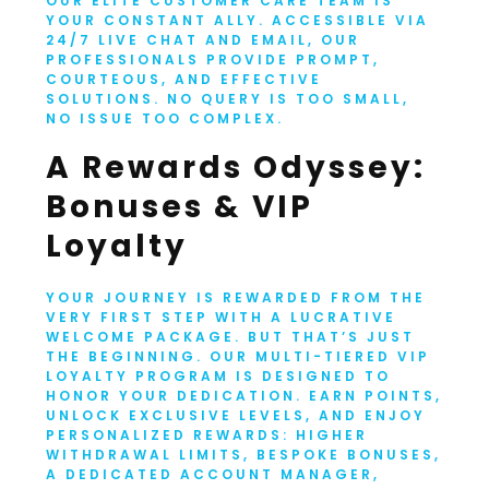
OUR ELITE CUSTOMER CARE TEAM IS
YOUR CONSTANT ALLY. ACCESSIBLE VIA
24/7 LIVE CHAT AND EMAIL
, OUR
PROFESSIONALS PROVIDE PROMPT,
COURTEOUS, AND EFFECTIVE
SOLUTIONS. NO QUERY IS TOO SMALL,
NO ISSUE TOO COMPLEX.
A Rewards Odyssey:
Bonuses & VIP
Loyalty
YOUR JOURNEY IS REWARDED FROM THE
VERY FIRST STEP WITH A
LUCRATIVE
WELCOME PACKAGE
. BUT THAT’S JUST
THE BEGINNING. OUR MULTI-TIERED
VIP
LOYALTY PROGRAM
IS DESIGNED TO
HONOR YOUR DEDICATION. EARN POINTS,
UNLOCK EXCLUSIVE LEVELS, AND ENJOY
PERSONALIZED REWARDS: HIGHER
WITHDRAWAL LIMITS, BESPOKE BONUSES,
A DEDICATED ACCOUNT MANAGER,