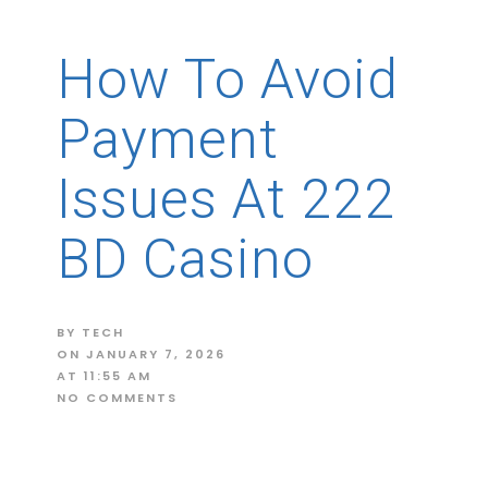
How To Avoid
Payment
Issues At 222
BD Casino
BY
TECH
ON
JANUARY 7, 2026
AT
11:55 AM
NO COMMENTS