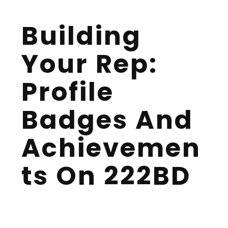
Building
Your Rep:
Profile
Badges And
Achievemen
Ts On 222BD