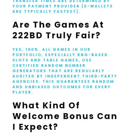
TRANSFER TIMES ARE DETERMINED BY
YOUR PAYMENT PROVIDER (E-WALLETS
ARE TYPICALLY FASTEST).
Are The Games At
222BD Truly Fair?
YES, 100%.
ALL GAMES IN OUR
PORTFOLIO, ESPECIALLY RNG-BASED
SLOTS AND TABLE GAMES, USE
CERTIFIED RANDOM NUMBER
GENERATORS
THAT ARE REGULARLY
AUDITED BY INDEPENDENT THIRD-PARTY
AGENCIES. THIS GUARANTEES RANDOM
AND UNBIASED OUTCOMES FOR EVERY
PLAYER.
What Kind Of
Welcome Bonus Can
I Expect?