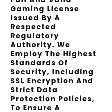
Gaming License
Issued By A
Respected
Regulatory
Authority. We
Employ The Highest
Standards Of
Security, Including
SSL Encryption And
Strict Data
Protection Policies,
To Ensure A