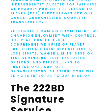
INDEPENDENTLY AUDITED FOR FAIRNESS.
WE PROUDLY PUBLISH THE
RETURN TO
PLAYER (RTP) PERCENTAGES
FOR OUR
GAMES, GUARANTEEING COMPLETE
TRANSPARENCY.
RESPONSIBLE GAMING COMMITMENT:
WE
CHAMPION ENJOYMENT WITH CONTROL.
OUR PLATFORM OFFERS A
COMPREHENSIVE SUITE OF
PLAYER
PROTECTION TOOLS
: DEPOSIT LIMITS,
LOSS LIMITS, WAGER LIMITS, SESSION
TIME REMINDERS, SELF-EXCLUSION
OPTIONS, AND DIRECT LINKS TO
PROFESSIONAL SUPPORT
ORGANIZATIONS. AT 222BD,
YOUR WELL-
BEING IS INTEGRAL TO OUR MISSION
.
The 222BD
Signature
Service