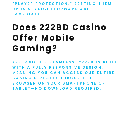
“PLAYER PROTECTION.” SETTING THEM
UP IS STRAIGHTFORWARD AND
IMMEDIATE.
Does 222BD Casino
Offer Mobile
Gaming?
YES, AND IT’S SEAMLESS.
222BD IS BUILT
WITH A FULLY RESPONSIVE DESIGN,
MEANING YOU CAN ACCESS OUR ENTIRE
CASINO DIRECTLY THROUGH THE
BROWSER ON YOUR SMARTPHONE OR
TABLET—NO DOWNLOAD REQUIRED.
ENJOY MOST OF OUR GAMES, INCLUDING
MANY LIVE DEALER OPTIONS, ON THE GO
WITH THE SAME HIGH QUALITY.