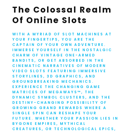
The Colossal Realm
Of Online Slots
WITH
A MYRIAD OF SLOT MACHINES
AT
YOUR FINGERTIPS, YOU ARE THE
CAPTAIN OF YOUR OWN ADVENTURE.
IMMERSE YOURSELF IN THE NOSTALGIC
CHARM OF VINTAGE ONE-ARMED
BANDITS, OR GET ABSORBED IN THE
CINEMATIC NARRATIVES OF MODERN
VIDEO SLOTS FEATURING
IMMERSIVE
STORYLINES, 3D GRAPHICS, AND
GROUNDBREAKING MECHANICS
.
EXPERIENCE THE CHANGING GAME
MATRICES OF
MEGAWAYS™
, THE
DYNAMIC SYMBOL CLUSTERS, AND THE
DESTINY-CHANGING POSSIBILITY OF
GROWING GRAND REWARDS WHERE A
SINGLE SPIN CAN RESHAPE YOUR
FUTURE. WHETHER YOUR PASSION LIES IN
BYGONE EMPIRES, MYTHICAL
CREATURES, OR TECHNOLOGICAL EPICS,