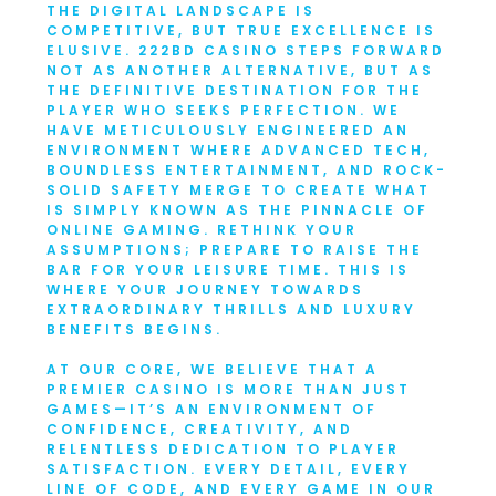
THE DIGITAL LANDSCAPE IS
COMPETITIVE, BUT TRUE EXCELLENCE IS
ELUSIVE.
222BD CASINO
STEPS FORWARD
NOT AS ANOTHER ALTERNATIVE, BUT AS
THE DEFINITIVE DESTINATION
FOR THE
PLAYER WHO SEEKS PERFECTION. WE
HAVE METICULOUSLY ENGINEERED AN
ENVIRONMENT WHERE ADVANCED TECH,
BOUNDLESS ENTERTAINMENT, AND ROCK-
SOLID SAFETY MERGE TO CREATE WHAT
IS SIMPLY KNOWN AS
THE PINNACLE OF
ONLINE GAMING
. RETHINK YOUR
ASSUMPTIONS; PREPARE TO RAISE THE
BAR FOR YOUR LEISURE TIME. THIS IS
WHERE YOUR JOURNEY TOWARDS
EXTRAORDINARY THRILLS AND LUXURY
BENEFITS BEGINS.
AT OUR CORE, WE BELIEVE THAT A
PREMIER CASINO IS MORE THAN JUST
GAMES—IT’S AN ENVIRONMENT OF
CONFIDENCE, CREATIVITY, AND
RELENTLESS DEDICATION TO PLAYER
SATISFACTION. EVERY DETAIL, EVERY
LINE OF CODE, AND EVERY GAME IN OUR