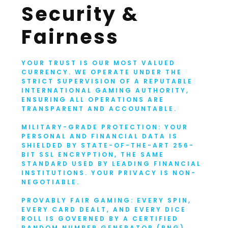
Security &
Fairness
YOUR TRUST IS OUR MOST VALUED
CURRENCY. WE OPERATE UNDER THE
STRICT SUPERVISION OF A
REPUTABLE
INTERNATIONAL GAMING AUTHORITY
,
ENSURING ALL OPERATIONS ARE
TRANSPARENT AND ACCOUNTABLE.
MILITARY-GRADE PROTECTION:
YOUR
PERSONAL AND FINANCIAL DATA IS
SHIELDED BY
STATE-OF-THE-ART 256-
BIT SSL ENCRYPTION
, THE SAME
STANDARD USED BY LEADING FINANCIAL
INSTITUTIONS. YOUR PRIVACY IS NON-
NEGOTIABLE.
PROVABLY FAIR GAMING:
EVERY SPIN,
EVERY CARD DEALT, AND EVERY DICE
ROLL IS GOVERNED BY A
CERTIFIED
RANDOM NUMBER GENERATOR (RNG)
,