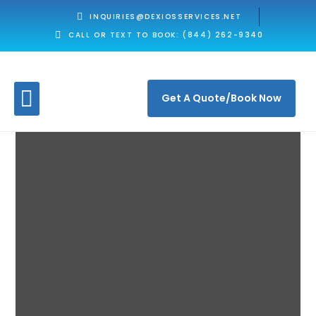
INQUIRIES@DEXIOSSERVICES.NET
CALL OR TEXT TO BOOK: (844) 262-9340
Get A Quote/Book Now