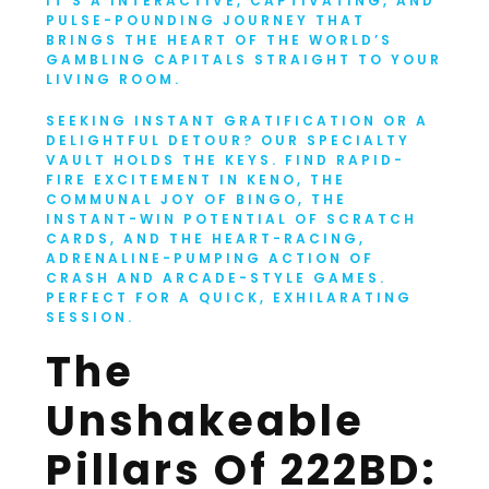
IT’S A
INTERACTIVE, CAPTIVATING, AND
PULSE-POUNDING JOURNEY
THAT
BRINGS THE HEART OF THE WORLD’S
GAMBLING CAPITALS STRAIGHT TO YOUR
LIVING ROOM.
SEEKING INSTANT GRATIFICATION OR A
DELIGHTFUL DETOUR? OUR SPECIALTY
VAULT HOLDS THE KEYS. FIND RAPID-
FIRE EXCITEMENT IN
KENO
, THE
COMMUNAL JOY OF
BINGO
, THE
INSTANT-WIN POTENTIAL OF
SCRATCH
CARDS
, AND THE HEART-RACING,
ADRENALINE-PUMPING ACTION OF
CRASH AND ARCADE-STYLE GAMES
.
PERFECT FOR A QUICK, EXHILARATING
SESSION.
The
Unshakeable
Pillars Of 222BD: