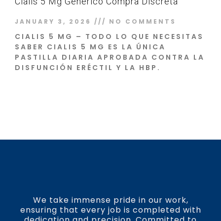
Cialis 5 Mg Genérico Compra Discreta
JANUARY 3, 2026
NO COMMENTS
CIALIS 5 MG – TODO LO QUE NECESITAS
SABER CIALIS 5 MG ES LA ÚNICA
PASTILLA DIARIA APROBADA CONTRA LA
DISFUNCIÓN ERÉCTIL Y LA HBP.
Read More »
We take immense pride in our work,
ensuring that every job is completed with
dedication and precision. Committed to