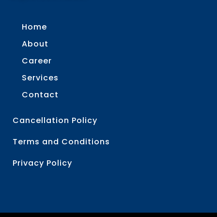
Home
About
Career
Services
Contact
Cancellation Policy
Terms and Conditions
Privacy Policy