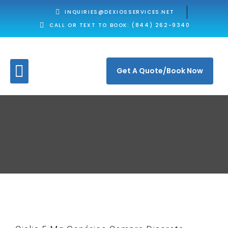
INQUIRIES@DEXIOSSERVICES.NET
CALL OR TEXT TO BOOK: (844) 262-9340
Get A Quote/Book Now