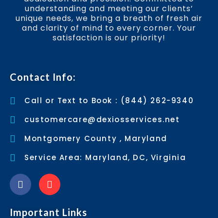
understanding and meeting our clients’
unique needs, we bring a breath of fresh air
and clarity of mind to every corner. Your
satisfaction is our priority!
Contact Info:
Call or Text to Book : (844) 262-9340
customercare@dexiosservices.net
Montgomery County , Maryland
Service Area: Maryland, DC, Virginia
Important Links