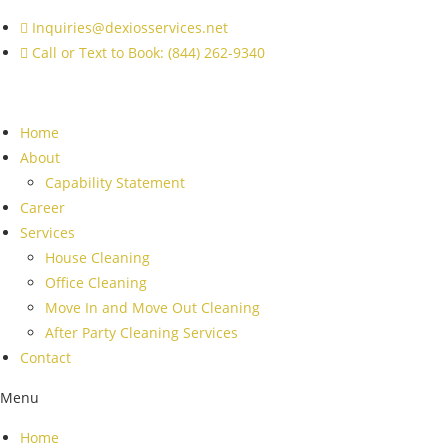
Skip
Inquiries@dexiosservices.net
to
Call or Text to Book: (844) 262-9340
content
Home
About
Capability Statement
Career
Services
House Cleaning
Office Cleaning
Move In and Move Out Cleaning
After Party Cleaning Services
Contact
Menu
Home