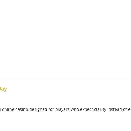
Day
 online casino designed for players who expect clarity instead of 