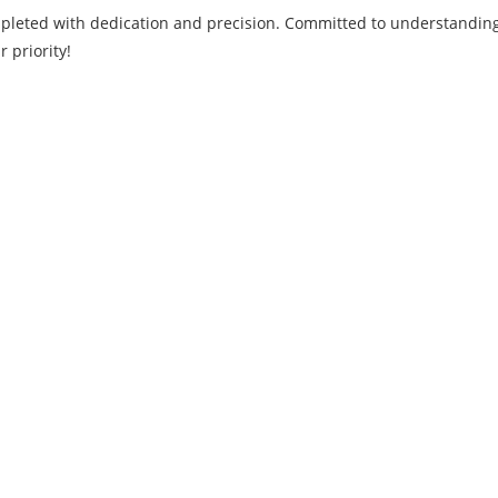
mpleted with dedication and precision. Committed to understanding
r priority!