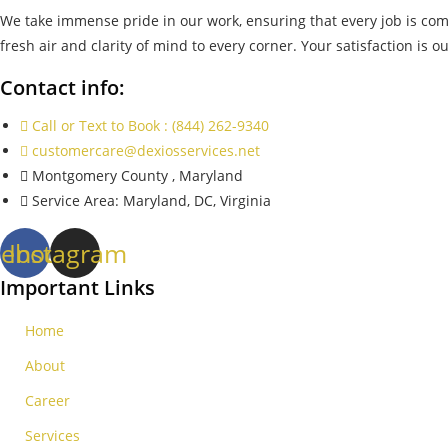
We take immense pride in our work, ensuring that every job is co
fresh air and clarity of mind to every corner. Your satisfaction is ou
Contact info:
Call or Text to Book : (844) 262-9340
customercare@dexiosservices.net
Montgomery County , Maryland
Service Area: Maryland, DC, Virginia
cebook
Instagram
Important Links
Home
About
Career
Services