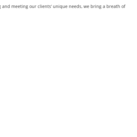
 and meeting our clients’ unique needs, we bring a breath of