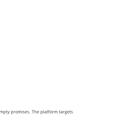
empty promises. The platform targets