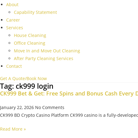
About
Capability Statement
Career
Services
House Cleaning
Office Cleaning
Move In and Move Out Cleaning
After Party Cleaning Services
Contact
Get A Quote/Book Now
Tag: ck999 login
CK999 Bet & Get: Free Spins and Bonus Cash Every 
January 22, 2026
No Comments
CK999 BD Crypto Casino Platform CK999 casino is a fully-developed
Read More »