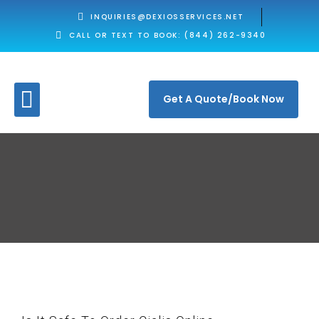
INQUIRIES@DEXIOSSERVICES.NET
CALL OR TEXT TO BOOK: (844) 262-9340
Get A Quote/Book Now