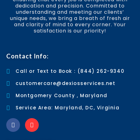
dedication and precision. Committed to
understanding and meeting our clients’
unique needs, we bring a breath of fresh air
and clarity of mind to every corner. Your
satisfaction is our priority!
Contact Info:
Call or Text to Book : (844) 262-9340
customercare@dexiosservices.net
Montgomery County , Maryland
Service Area: Maryland, DC, Virginia