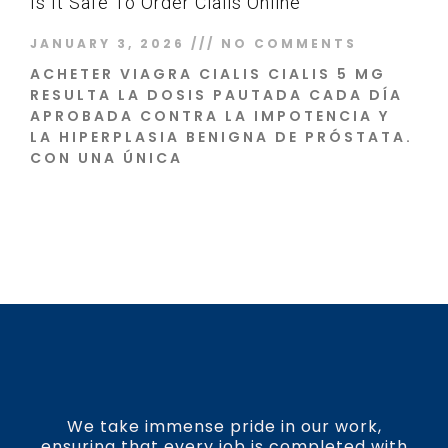
Is It Safe To Order Cialis Online
JANUARY 3, 2026
NO COMMENTS
ACHETER VIAGRA CIALIS CIALIS 5 MG
RESULTA LA DOSIS PAUTADA CADA DÍA
APROBADA CONTRA LA IMPOTENCIA Y
LA HIPERPLASIA BENIGNA DE PRÓSTATA.
CON UNA ÚNICA
Read More »
We take immense pride in our work,
ensuring that every job is completed with