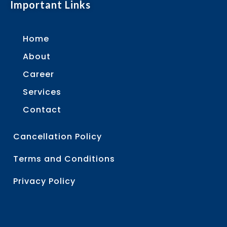
Important Links
Home
About
Career
Services
Contact
Cancellation Policy
Terms and Conditions
Privacy Policy