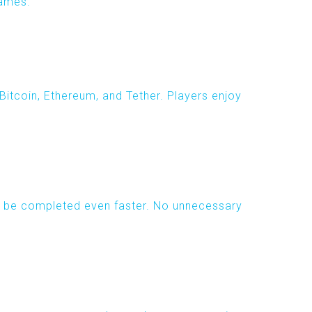
games.
itcoin, Ethereum, and Tether. Players enjoy
ay be completed even faster. No unnecessary