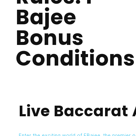
Bajee
Bonus
Conditions
Live Baccarat 
Enter the exciting world of FBajee, the premier 