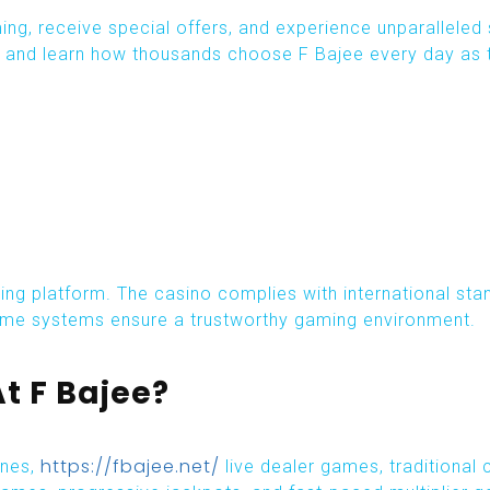
g, receive special offers, and experience unparalleled s
ly and learn how thousands choose F Bajee every day as t
ing platform. The casino complies with international sta
game systems ensure a trustworthy gaming environment.
t F Bajee?
https://fbajee.net/
ines,
live dealer games, traditional