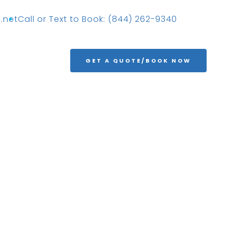
.net
Call or Text to Book: (844) 262-9340
GET A QUOTE/BOOK NOW