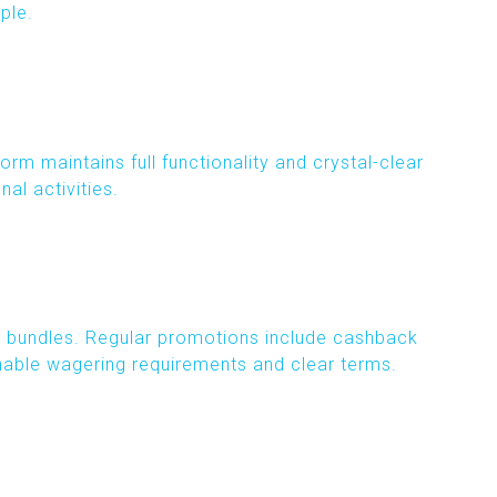
ple.
rm maintains full functionality and crystal-clear
al activities.
 bundles. Regular promotions include cashback
onable wagering requirements and clear terms.