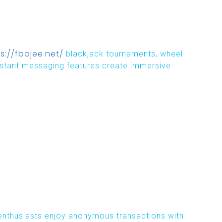
s://fbajee.net/
blackjack tournaments, wheel
nstant messaging features create immersive
enthusiasts enjoy anonymous transactions with