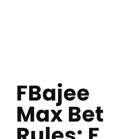
FBajee
Max Bet
Rules: F