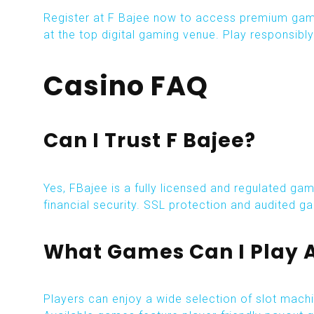
Register at F Bajee now to access premium gamin
at the top digital gaming venue. Play responsib
Casino FAQ
Can I Trust F Bajee?
Yes, FBajee is a fully licensed and regulated gam
financial security. SSL protection and audited 
What Games Can I Play A
Players can enjoy a wide selection of slot mach