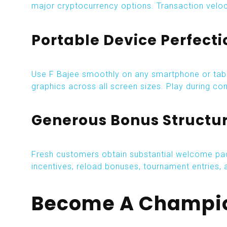
major cryptocurrency options. Transaction veloc
Portable Device Perfecti
Use F Bajee smoothly on any smartphone or tablet
graphics across all screen sizes. Play during co
Generous Bonus Structu
Fresh customers obtain substantial welcome pa
incentives, reload bonuses, tournament entries,
Become A Champi