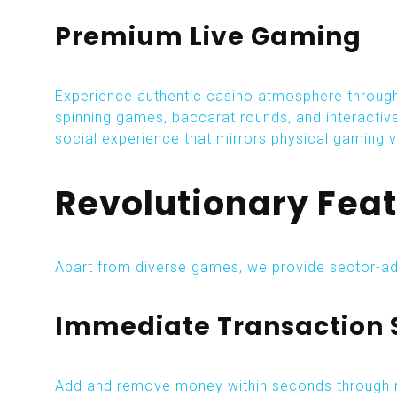
Premium Live Gaming
Experience authentic casino atmosphere through
spinning games, baccarat rounds, and interacti
social experience that mirrors physical gaming 
Revolutionary Feat
Apart from diverse games, we provide sector-ad
Immediate Transaction
Add and remove money within seconds through re