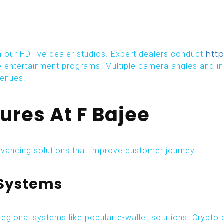
http
 our HD live dealer studios. Expert dealers conduct
ve entertainment programs. Multiple camera angles and i
venues.
ures At F Bajee
vancing solutions that improve customer journey.
 Systems
gional systems like popular e-wallet solutions. Crypto 