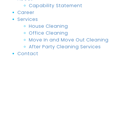
Capability Statement
Career
Services
House Cleaning
Office Cleaning
Move In and Move Out Cleaning
After Party Cleaning Services
Contact