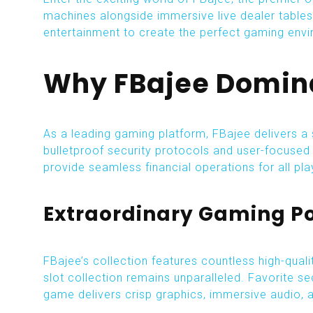
machines alongside immersive live dealer tables
entertainment to create the perfect gaming env
Why FBajee Domina
As a leading gaming platform, FBajee delivers a
bulletproof security protocols and user-focused
provide seamless financial operations for all pla
Extraordinary Gaming Po
FBajee’s collection features countless high-quali
slot collection remains unparalleled. Favorite s
game delivers crisp graphics, immersive audio, 