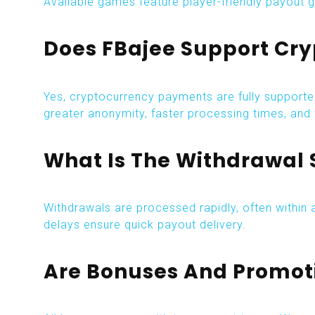
Available games feature player-friendly payout 
Does FBajee Support Cr
Yes, cryptocurrency payments are fully supporte
greater anonymity, faster processing times, and 
What Is The Withdrawal 
Withdrawals are processed rapidly, often within
delays ensure quick payout delivery.
Are Bonuses And Promoti