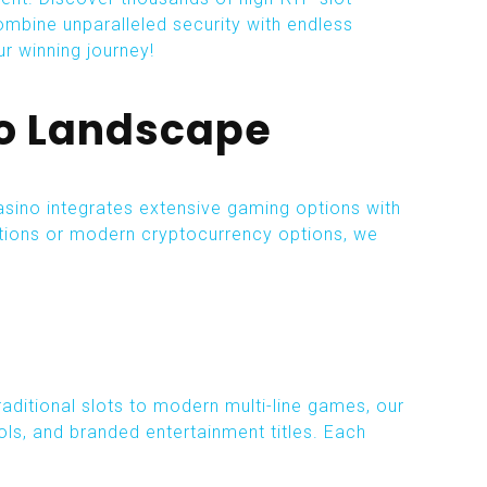
ombine unparalleled security with endless
r winning journey!
no Landscape
asino integrates extensive gaming options with
ctions or modern cryptocurrency options, we
raditional slots to modern multi-line games, our
ols, and branded entertainment titles. Each