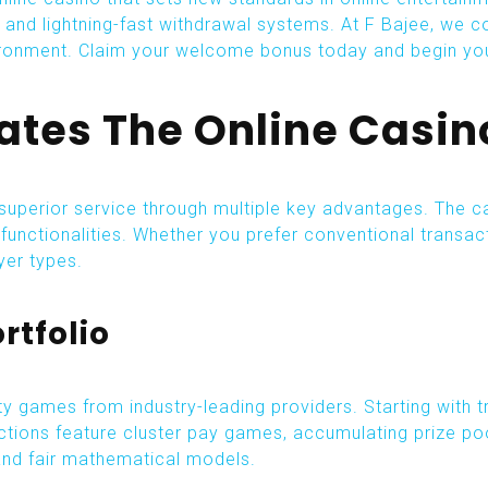
 and lightning-fast withdrawal systems. At F Bajee, we c
ironment. Claim your welcome bonus today and begin you
tes The Online Casi
 superior service through multiple key advantages. The c
 functionalities. Whether you prefer conventional transa
yer types.
rtfolio
ty games from industry-leading providers. Starting with t
ections feature cluster pay games, accumulating prize po
and fair mathematical models.