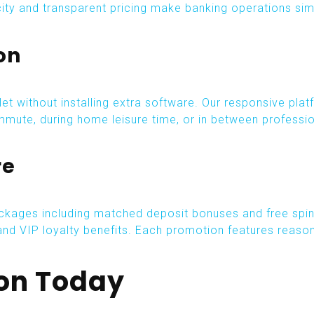
ity and transparent pricing make banking operations sim
on
 without installing extra software. Our responsive platfo
mmute, during home leisure time, or in between profession
re
ckages including matched deposit bonuses and free spin
 and VIP loyalty benefits. Each promotion features reas
on Today