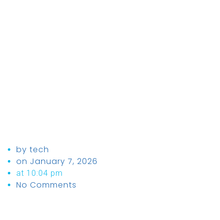
by
tech
on
January 7, 2026
at
10:04 pm
No Comments