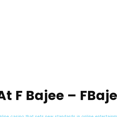
At F Bajee – FBa
online casino that sets new standards in online entertain