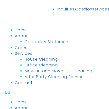
Inquiries@dexiosservices
Home
About
Capability Statement
Career
Services
House Cleaning
Office Cleaning
Move In and Move Out Cleaning
After Party Cleaning Services
Contact
Home
About