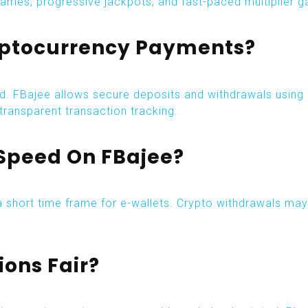
games, progressive jackpots, and fast-paced multiplier 
yptocurrency Payments?
d. FBajee allows secure deposits and withdrawals using B
transparent transaction tracking.
Speed On FBajee?
 a short time frame for e-wallets. Crypto withdrawals m
ons Fair?