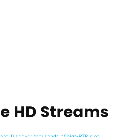
jee HD Streams
ment. Discover thousands of high-RTP slot