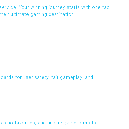
ervice. Your winning journey starts with one tap
heir ultimate gaming destination.
ndards for user safety, fair gameplay, and
 casino favorites, and unique game formats.